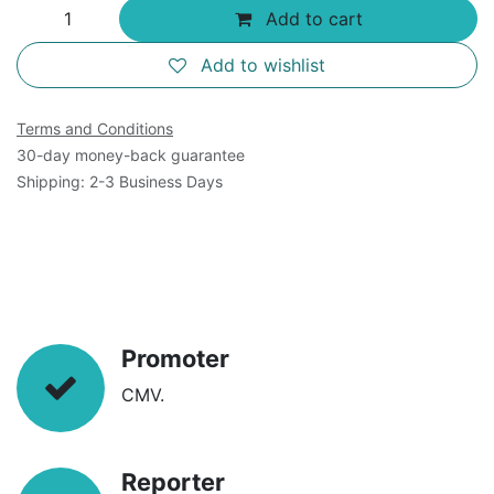
Add to cart
Add to wishlist
Terms and Conditions
30-day money-back guarantee
Shipping: 2-3 Business Days
Promoter
CMV.
Reporter