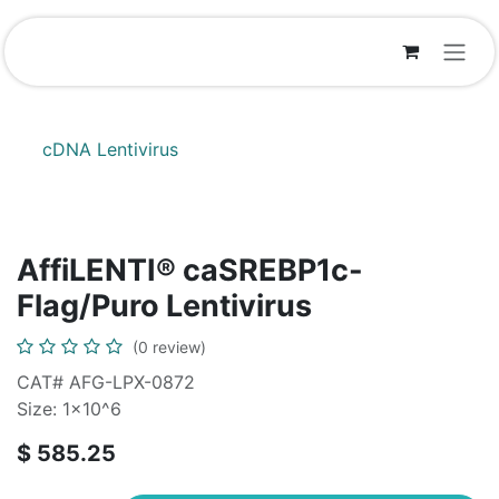
Skip to Content
cDNA Lentivirus
AffiLENTI® caSREBP1c-
Flag/Puro Lentivirus
(0 review)
CAT# AFG-LPX-0872
Size: 1x10^6
$
585.25