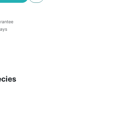
rantee
Days
cies