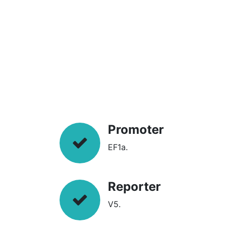
Promoter
EF1a.
Reporter
V5.