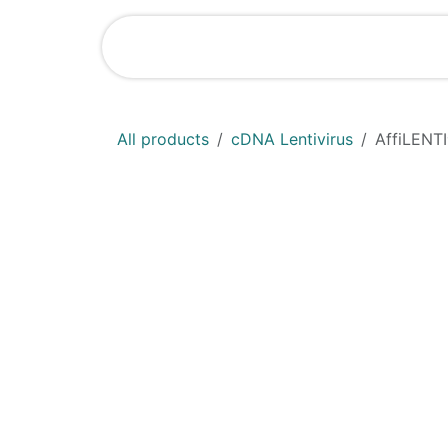
Skip to Content
Shop
News
All products
cDNA Lentivirus
AffiLENT