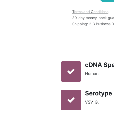
Terms and Conditions
30-day money-back gua
Shipping: 2-3 Business 
cDNA Spe
Human.
Serotype
VSV-G.