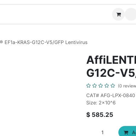
Contact us
I® EF1a-KRAS-G12C-V5/GFP Lentivirus
AffiLENT
G12C-V5/
(0 review
CAT# AFG-LPX-0840
Size: 2x10^6
$
585.25
Ad