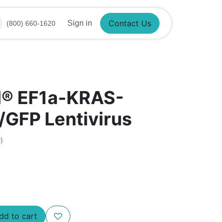
Sign in
(800) 660-1620
Contact Us
I® EF1a-KRAS-
GFP Lentivirus
)
d to cart