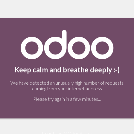
Keep calm and breathe deeply :-)
We have detected an unusually high number of requests
coming from your internet address
Please try again in a few minutes...
Tweets by @OdooStatus