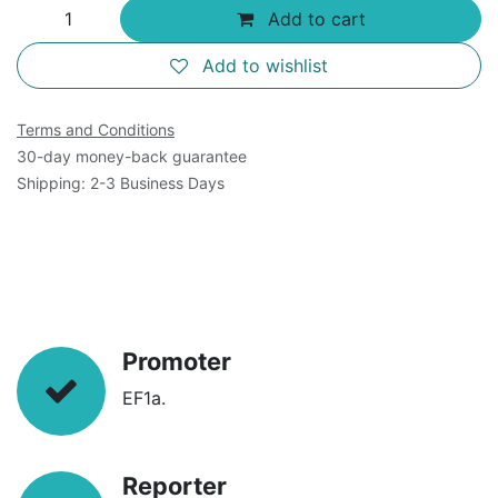
Add to cart
Add to wishlist
Terms and Conditions
30-day money-back guarantee
Shipping: 2-3 Business Days
Promoter
EF1a.
Reporter