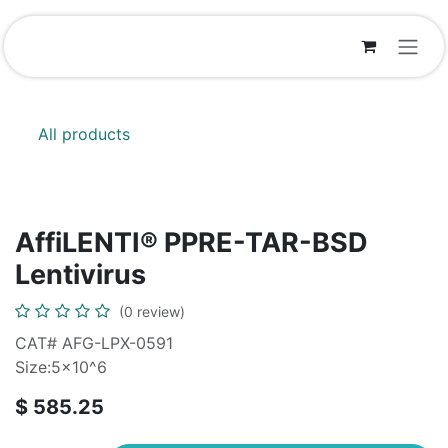
Skip to Content
All products
AffiLENTI® PPRE-TAR-BSD
Lentivirus
(0 review)
CAT# AFG-LPX-0591
Size:5x10^6
$
585.25