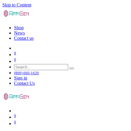
Skip to Content
Shop
News
Contact us
0
0
(800) 660-1620
Sign in
Contact Us
0
0