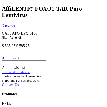
AffiLENTI® FOXO1-TAR-Puro
Lentivirus
(0 review)
CAT# AFG-LPX-0186
Size:5x10^6
$
585.25
$
585.25
Add to cart
Add to wishlist
Terms and Conditions
30-day money-back guarantee
Shipping: 2-3 Business Days
Contact Us
Promoter
EF1a.