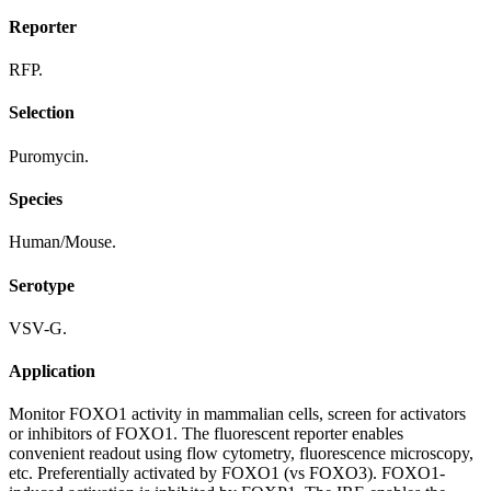
Reporter
RFP.
Selection
Puromycin.
Species
Human/Mouse.
Serotype
VSV-G.
Application
Monitor FOXO1 activity in mammalian cells, screen for activators
or inhibitors of FOXO1. The fluorescent reporter enables
convenient readout using flow cytometry, fluorescence microscopy,
etc. Preferentially activated by FOXO1 (vs FOXO3). FOXO1-