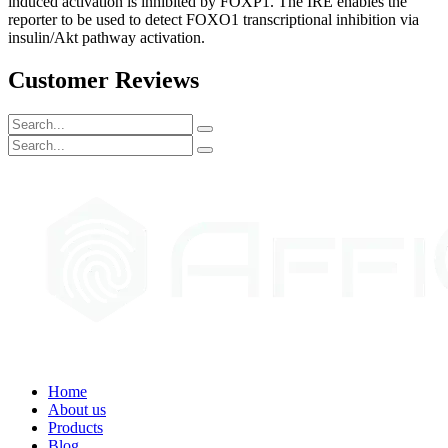
induced activation is inhibited by FOXP1. The IRE enables the
reporter to be used to detect FOXO1 transcriptional inhibition via
insulin/Akt pathway activation.
Customer Reviews
Home
About us
Products
Blog