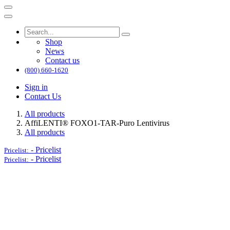
Shop
News
Contact us
(800) 660-1620
Sign in
Contact Us
All products
AffiLENTI® FOXO1-TAR-Puro Lentivirus
All products
-
Pricelist
Pricelist:
-
Pricelist
Pricelist: