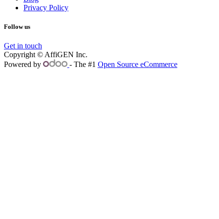
Privacy Policy
Follow us
Get in touch
Copyright © AffiGEN Inc.
Powered by
- The #1
Open Source eCommerce