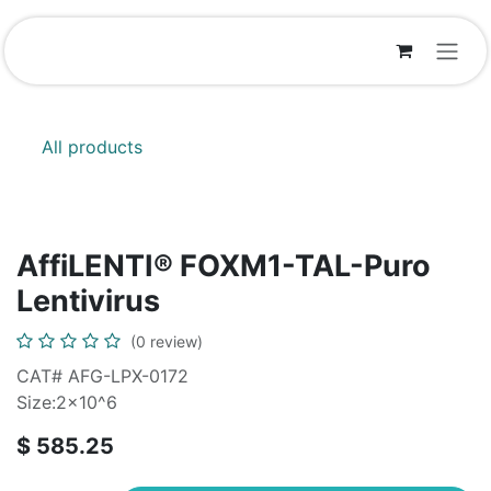
Skip to Content
All products
AffiLENTI® FOXM1-TAL-Puro
Lentivirus
(0 review)
CAT# AFG-LPX-0172
Size:2x10^6
$
585.25