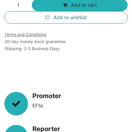
Add to cart
Add to wishlist
Terms and Conditions
30-day money-back guarantee
Shipping: 2-3 Business Days
Promoter
EF1a.
Reporter